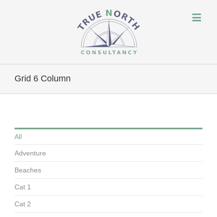
Grid 6 Column
All
Adventure
Beaches
Cat 1
Cat 2