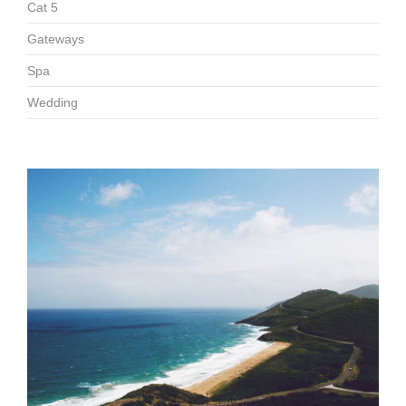
Cat 5
Gateways
Spa
Wedding