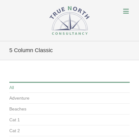
5 Column Classic
All
Adventure
Beaches
Cat 1
Cat 2