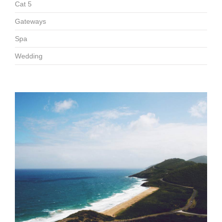
Cat 5
Gateways
Spa
Wedding