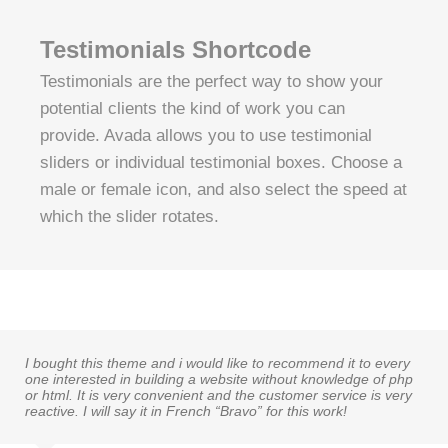
Testimonials Shortcode
Testimonials are the perfect way to show your
potential clients the kind of work you can
provide. Avada allows you to use testimonial
sliders or individual testimonial boxes. Choose a
male or female icon, and also select the speed at
which the slider rotates.
I bought this theme and i would like to recommend it to every
one interested in building a website without knowledge of php
or html. It is very convenient and the customer service is very
reactive. I will say it in French “Bravo” for this work!