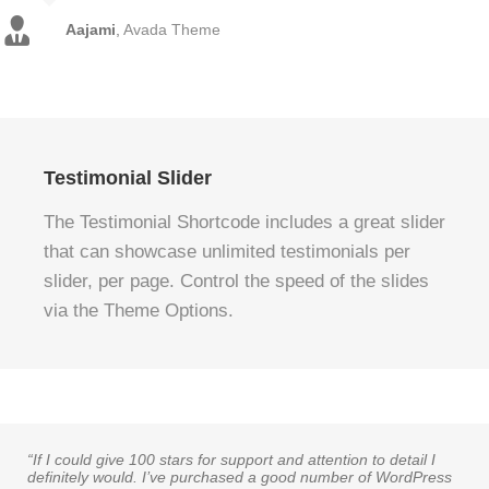
Aajami
,
Avada Theme
Testimonial Slider
The Testimonial Shortcode includes a great slider
that can showcase unlimited testimonials per
slider, per page. Control the speed of the slides
via the Theme Options.
“If I could give 100 stars for support and attention to detail I
definitely would. I’ve purchased a good number of WordPress