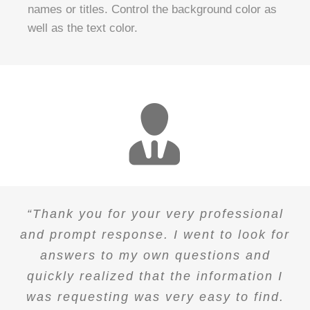
names or titles. Control the background color as
well as the text color.
“Thank you for your very professional
and prompt response. I went to look for
answers to my own questions and
quickly realized that the information I
was requesting was very easy to find.