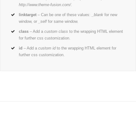
http://www.theme-fusion.com/.
linktarget
– Can be one of these values:
_blank
for new
window, or
_self
for same window.
class
– Add a
custom class
to the wrapping HTML element
for further css customization.
id
– Add a
custom id
to the wrapping HTML element for
further css customization.
Join The 100,000+ Satisfied
Avada Users!