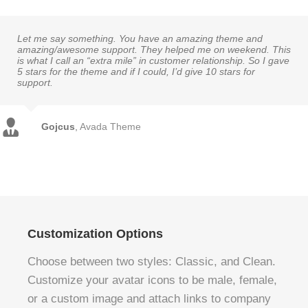
Let me say something. You have an amazing theme and
amazing/awesome support. They helped me on weekend. This
is what I call an “extra mile” in customer relationship. So I gave
5 stars for the theme and if I could, I’d give 10 stars for
support.
Gojcus
,
Avada Theme
Customization Options
Choose between two styles: Classic, and Clean.
Customize your avatar icons to be male, female,
or a custom image and attach links to company