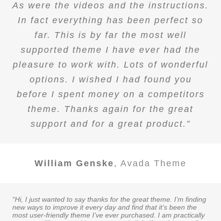
As were the videos and the instructions.
In fact everything has been perfect so
far. This is by far the most well
supported theme I have ever had the
pleasure to work with. Lots of wonderful
options. I wished I had found you
before I spent money on a competitors
theme. Thanks again for the great
support and for a great product.”
William Genske
,
Avada Theme
“Hi, I just wanted to say thanks for the great theme. I’m finding
new ways to improve it every day and find that it’s been the
most user-friendly theme I’ve ever purchased. I am practically