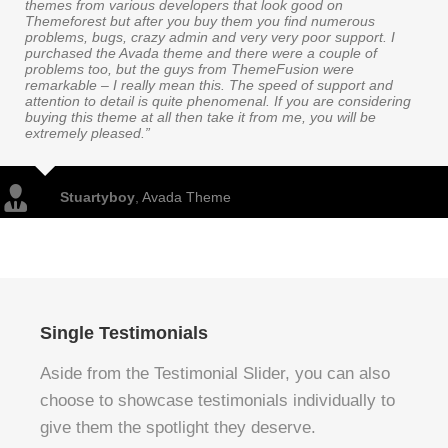
themes from various developers that look good on
Themeforest but after you buy them you find numerous
problems, bugs, crazy admin and very very poor support. I
purchased the Avada theme and there were a couple of
problems too, but the guys from ThemeFusion were
remarkable – I really mean this. The speed of support and
attention to detail is quite phenomenal. If you are considering
buying this theme at all then take it from me, you will be
extremely pleased.”
Stuartyboy
,
Avada Theme
Single Testimonials
Aside from the Testimonial Slider, you can also
choose to showcase testimonials individually to
give them the spotlight they deserve.