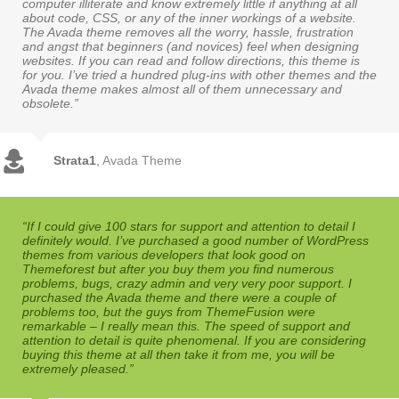
computer illiterate and know extremely little if anything at all
about code, CSS, or any of the inner workings of a website.
The Avada theme removes all the worry, hassle, frustration
and angst that beginners (and novices) feel when designing
websites. If you can read and follow directions, this theme is
for you. I’ve tried a hundred plug-ins with other themes and the
Avada theme makes almost all of them unnecessary and
obsolete.”
Strata1
,
Avada Theme
“If I could give 100 stars for support and attention to detail I
definitely would. I’ve purchased a good number of WordPress
themes from various developers that look good on
Themeforest but after you buy them you find numerous
problems, bugs, crazy admin and very very poor support. I
purchased the Avada theme and there were a couple of
problems too, but the guys from ThemeFusion were
remarkable – I really mean this. The speed of support and
attention to detail is quite phenomenal. If you are considering
buying this theme at all then take it from me, you will be
extremely pleased.”