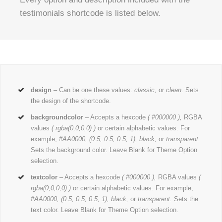
testimonials shortcode is listed below.
design
– Can be one these values:
classic,
or
clean
. Sets
the design of the shortcode.
backgroundcolor
– Accepts a hexcode
( #000000 ),
RGBA
values
( rgba(0,0,0,0) )
or certain alphabetic values. For
example,
#AA0000, (0.5, 0.5, 0.5, 1), black,
or
transparent.
Sets the background color. Leave Blank for Theme Option
selection.
textcolor
– Accepts a hexcode
( #000000 ),
RGBA values
(
rgba(0,0,0,0) )
or certain alphabetic values. For example,
#AA0000, (0.5, 0.5, 0.5, 1), black,
or
transparent.
Sets the
text color. Leave Blank for Theme Option selection.