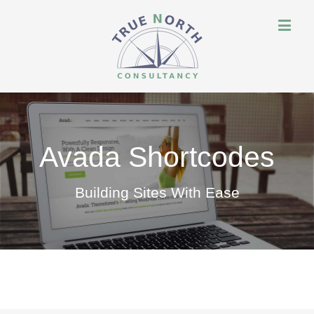
Avada Shortcodes
Building Sites With Ease