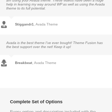
am using your Avada theme. These videos have been a huge
help in learning my way around WP as well as using the Avada
theme to its full potential.
Stiggandr1
,
Avada Theme
Avada is the best theme I’ve ever bought! Theme Fusion has
the best support over the net! Keep it up!
Breakbeat
,
Avada Theme
Complete Set of Options
Every option and description included with the