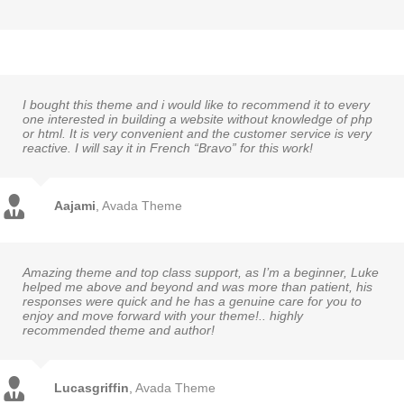
I bought this theme and i would like to recommend it to every
one interested in building a website without knowledge of php
or html. It is very convenient and the customer service is very
reactive. I will say it in French “Bravo” for this work!
Aajami
,
Avada Theme
Amazing theme and top class support, as I’m a beginner, Luke
helped me above and beyond and was more than patient, his
responses were quick and he has a genuine care for you to
enjoy and move forward with your theme!.. highly
recommended theme and author!
Lucasgriffin
,
Avada Theme