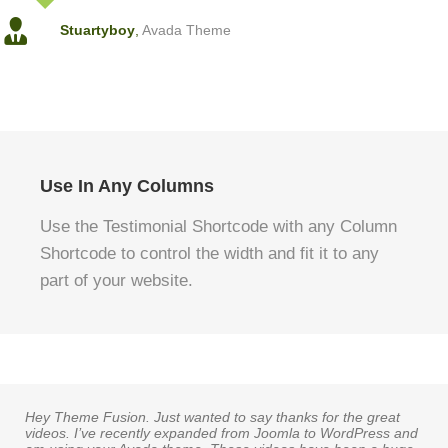
Stuartyboy
,
Avada Theme
Use In Any Columns
Use the Testimonial Shortcode with any Column
Shortcode to control the width and fit it to any
part of your website.
Hey Theme Fusion. Just wanted to say thanks for the great
videos. I’ve recently expanded from Joomla to WordPress and