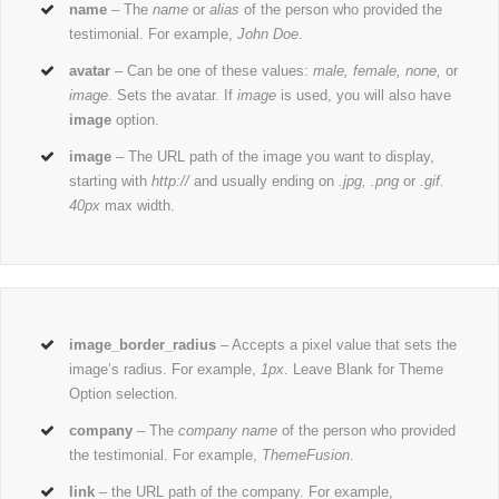
name
– The
name
or
alias
of the person who provided the
testimonial. For example,
John Doe
.
avatar
– Can be one of these values:
male, female, none,
or
image
. Sets the avatar. If
image
is used, you will also have
image
option.
image
– The URL path of the image you want to display,
starting with
http://
and usually ending on
.jpg, .png
or
.gif.
40px
max width.
image_border_radius
– Accepts a pixel value that sets the
image’s radius. For example,
1px
. Leave Blank for Theme
Option selection.
company
– The
company name
of the person who provided
the testimonial. For example,
ThemeFusion
.
link
– the URL path of the company. For example,