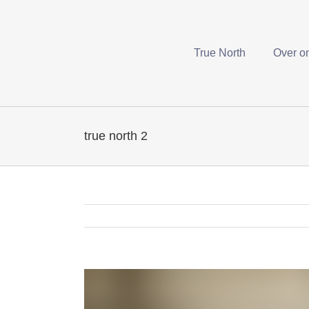
True North
Over o
true north 2
View
Larger
Image