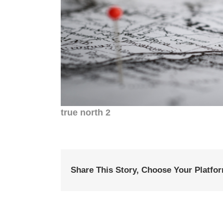
true north 2
Share This Story, Choose Your Platfo