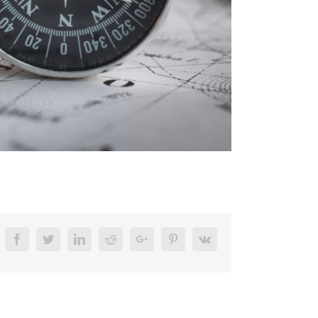
Facebook
Twitter
Linkedin
Reddit
Google+
Pinterest
Vk