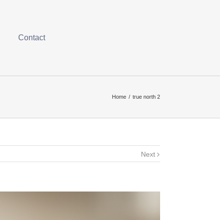
Contact
Home
/
true north 2
Next