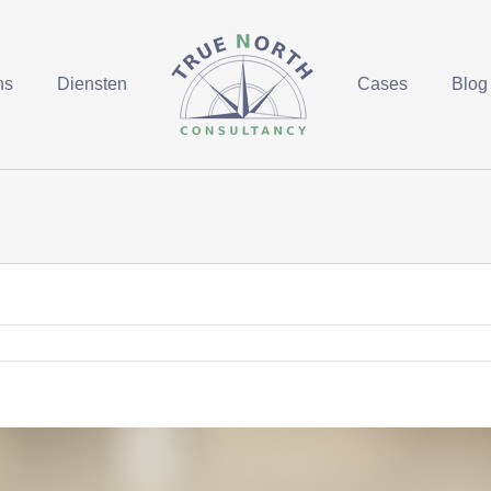
ns
Diensten
Cases
Blog