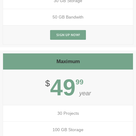
30 GB Storage
50 GB Bandwith
SIGN UP NOW!
Maximum
49
99
$
year
30 Projects
100 GB Storage