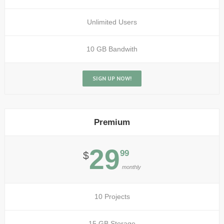
Unlimited Users
10 GB Bandwith
SIGN UP NOW!
Premium
29
99
$
monthly
10 Projects
15 GB Storage