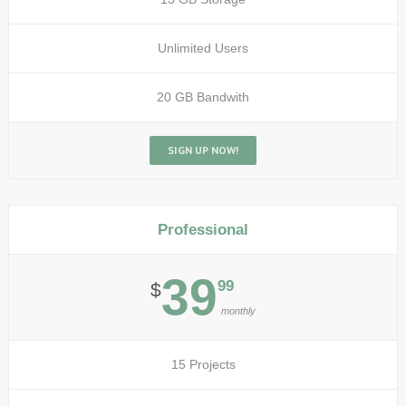
Unlimited Users
20 GB Bandwith
SIGN UP NOW!
Professional
39
99
$
monthly
15 Projects