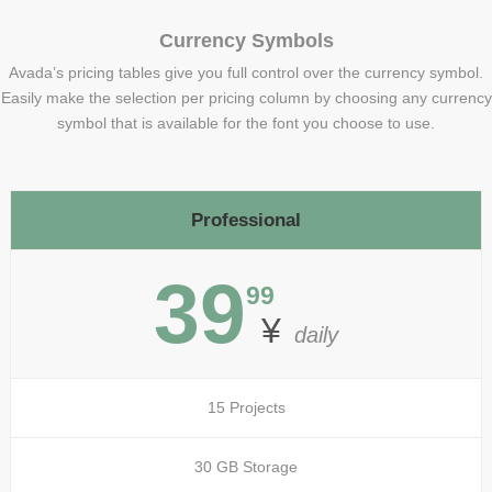
Currency Symbols
Avada’s pricing tables give you full control over the currency symbol.
Easily make the selection per pricing column by choosing any currency
symbol that is available for the font you choose to use.
Professional
39
99
¥
daily
15 Projects
30 GB Storage