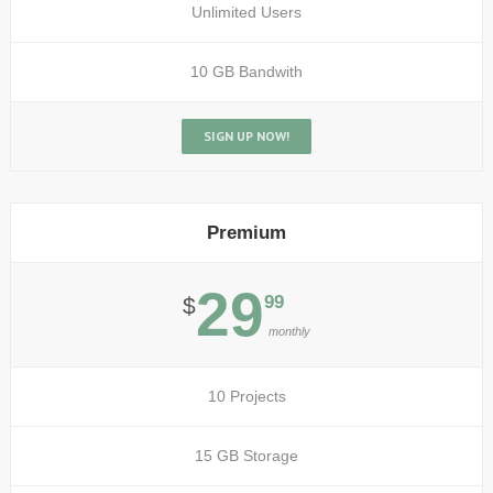
Unlimited Users
10 GB Bandwith
SIGN UP NOW!
Premium
29
99
$
monthly
10 Projects
15 GB Storage