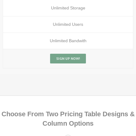
Unlimited Storage
Unlimited Users
Unlimited Bandwith
SIGN UP NOW!
Choose From Two Pricing Table Designs &
Column Options