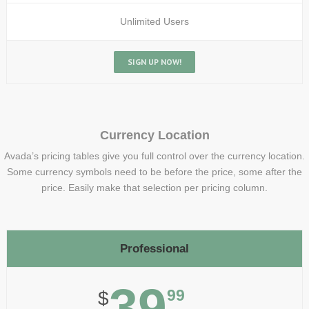
Unlimited Users
SIGN UP NOW!
Currency Location
Avada’s pricing tables give you full control over the currency location.
Some currency symbols need to be before the price, some after the
price. Easily make that selection per pricing column.
Professional
39
99
$