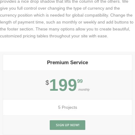
provides a nice drop shadow that lifts the column off the others. We
give you full control over changing the type of currency and the
currency position which is needed for global compatibility. Change the
length of payment time, such as monthly or weekly and add buttons to
the footer section. These many options allow you to create beautiful,
customized pricing tables throughout your site with ease.
Premium Service
199
99
$
monthly
5 Projects
SIGN UP NOW!