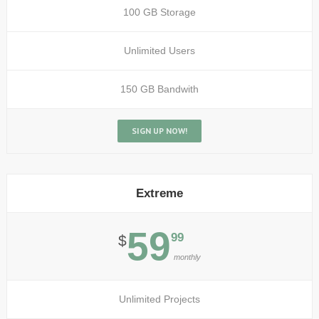
100 GB Storage
Unlimited Users
150 GB Bandwith
SIGN UP NOW!
Extreme
59
99
$
monthly
Unlimited Projects