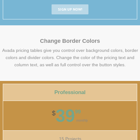
SIGN UP NOW!
Change Border Colors
Avada pricing tables give you control over background colors, border
colors and divider colors. Change the color of the pricing text and
column text, as well as full control over the button styles.
Professional
39
99
$
monthly
15 Projects