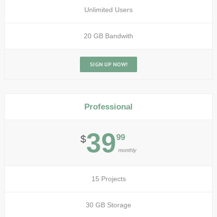
Unlimited Users
20 GB Bandwith
SIGN UP NOW!
Professional
39
99
$
monthly
15 Projects
30 GB Storage