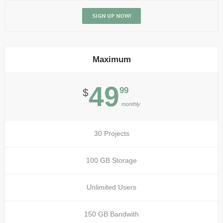
SIGN UP NOW!
Maximum
49
99
$
monthly
30 Projects
100 GB Storage
Unlimited Users
150 GB Bandwith