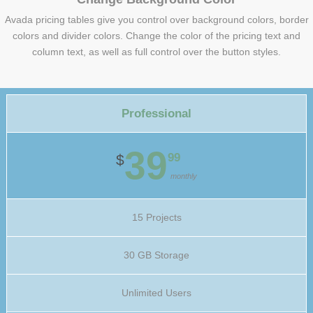
Avada pricing tables give you control over background colors, border
colors and divider colors. Change the color of the pricing text and
column text, as well as full control over the button styles.
Professional
39
99
$
monthly
15 Projects
30 GB Storage
Unlimited Users