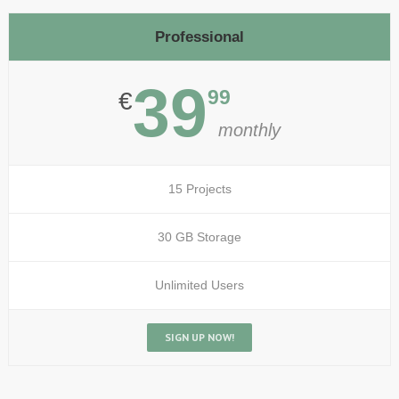
Professional
39
99
€
monthly
15 Projects
30 GB Storage
Unlimited Users
SIGN UP NOW!