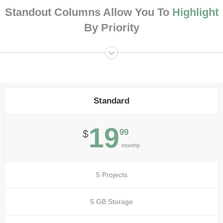
Standout Columns Allow You To
Highlight
By Priority
Standard
19
99
$
monthly
5 Projects
5 GB Storage