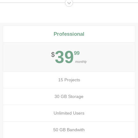
Professional
39
99
$
monthly
15 Projects
30 GB Storage
Unlimited Users
50 GB Bandwith