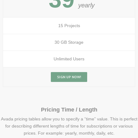
yearly
15 Projects
30 GB Storage
Unlimited Users
SIGN UP NOW!
Pricing Time / Length
Avada pricing tables allow you to specify a “time” value. This is perfect
for describing different lengths of time for subscriptions or various
prices. For example: yearly, monthly, daily, etc.