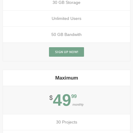
30 GB Storage
Unlimited Users
50 GB Bandwith
SIGN UP NOW!
Maximum
49
99
$
monthly
30 Projects