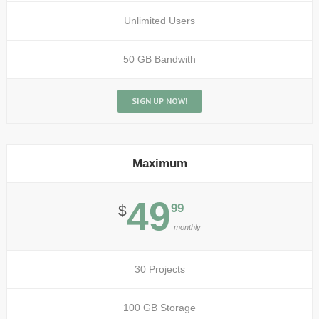
Unlimited Users
50 GB Bandwith
SIGN UP NOW!
Maximum
49
99
$
monthly
30 Projects
100 GB Storage