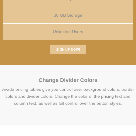
30 GB Storage
Unlimited Users
SIGN UP NOW!
Change Divider Colors
Avada pricing tables give you control over background colors, border
colors and divider colors. Change the color of the pricing text and
column text, as well as full control over the button styles.