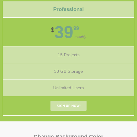
Professional
39
99
$
monthly
15 Projects
30 GB Storage
Unlimited Users
SIGN UP NOW!
Change Background Color