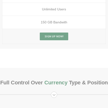
Unlimited Users
150 GB Bandwith
SIGN UP NOW!
Full Control Over
Currency
Type & Position