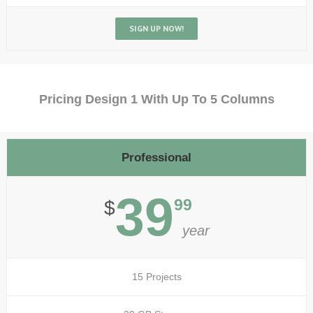
SIGN UP NOW!
Pricing Design 1 With Up To 5 Columns
Professional
39
99
$
year
15 Projects