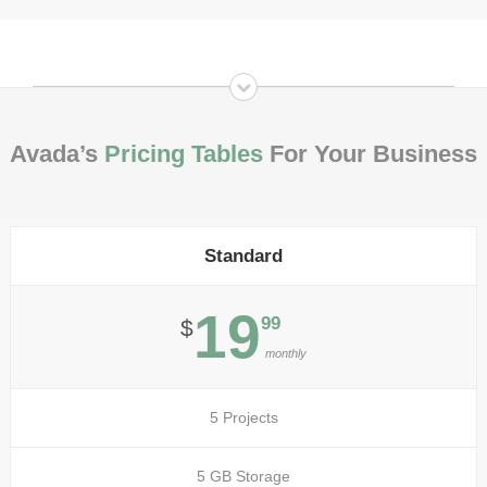
Avada’s
Pricing Tables
For Your Business
Standard
19
99
$
monthly
5 Projects
5 GB Storage