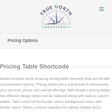
Pricing Options
Pricing Table Shortcode
Avada includes some amazing pricing table elements that are full with
customization options. Pricing tables are a critical part in showcasing
your services, prices and overall offerings. With Avada’s pricing tables,
two different design styles can be selected along with various column
widths. Take control of the border colors, background colors and
divider colors. Make a column standout for added visibility and it