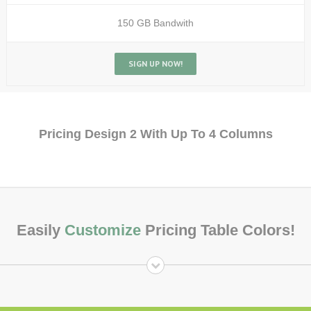
150 GB Bandwith
SIGN UP NOW!
Pricing Design 2 With Up To 4 Columns
Easily
Customize
Pricing Table Colors!