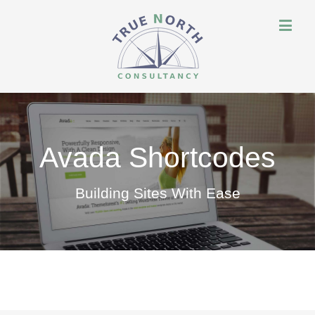
Avada Shortcodes
Building Sites With Ease