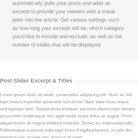
automatically pulls your posts and adds an
excerpt to provide your viewers with a sneak
peek into the article. Set various settings such
as how long your excerpt will be, which category
you’d like to include and exclude, as well as the
number of slides that will be displayed.
Post Slider Excerpt & Titles
Lorem ipsum dolor sit amet, consectetur adipiscing elit. Nunc ac nisl
eget metus imperdiet venenatis non at nisi. Nam vitae risus neque,
sed egestas sem. Suspendisse tristique, purus et ullamcorper tempor,
purus enim scelerisque nisl, eget mollis turpis tellus ac augue. Proin
aliquet lorem at magna eleifend molestie. Donec eu malesuada odio.
Pellentesque euismod nulla eget lorem fringilla pharetra. In odio leo,
interdum nec laoreet sed, tempus sit amet.