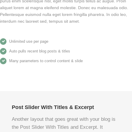
purus enim scelerisque nisl, eget mollis turpis tellus ac augue. Proin
aliquet lorem at magna eleifend molestie. Donec eu malesuada odio.
Pellentesque euismod nulla eget lorem fringilla pharetra. In odio leo,
interdum nec laoreet sed, tempus sit amet.
Unlimited use per page
Auto pulls recent blog posts & titles
Many parameters to control content & slide
Post Slider With Titles & Excerpt
Another layout that goes great with your blog is
the Post Slider With Titles and Excerpt. It