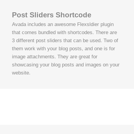
Post Sliders Shortcode
Avada includes an awesome Flexsldier plugin
that comes bundled with shortcodes. There are
3 different post sliders that can be used. Two of
them work with your blog posts, and one is for
image attachments. They are great for
showcasing your blog posts and images on your
website.