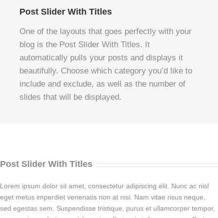
Post Slider With Titles
One of the layouts that goes perfectly with your
blog is the Post Slider With Titles. It
automatically pulls your posts and displays it
beautifully. Choose which category you’d like to
include and exclude, as well as the number of
slides that will be displayed.
Post Slider With Titles
Lorem ipsum dolor sit amet, consectetur adipiscing elit. Nunc ac nisl
eget metus imperdiet venenatis non at nisi. Nam vitae risus neque,
sed egestas sem. Suspendisse tristique, purus et ullamcorper tempor,