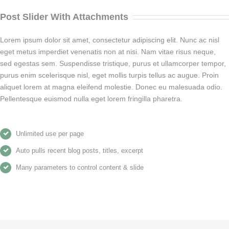
Post Slider With Attachments
Lorem ipsum dolor sit amet, consectetur adipiscing elit. Nunc ac nisl
eget metus imperdiet venenatis non at nisi. Nam vitae risus neque,
sed egestas sem. Suspendisse tristique, purus et ullamcorper tempor,
purus enim scelerisque nisl, eget mollis turpis tellus ac augue. Proin
aliquet lorem at magna eleifend molestie. Donec eu malesuada odio.
Pellentesque euismod nulla eget lorem fringilla pharetra.
Unlimited use per page
Auto pulls recent blog posts, titles, excerpt
Many parameters to control content & slide