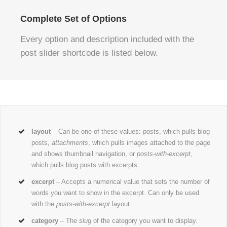
Complete Set of Options
Every option and description included with the
post slider shortcode is listed below.
layout
– Can be one of these values:
posts
, which pulls blog
posts,
attachments
, which pulls images attached to the page
and shows thumbnail navigation, or
posts-with-excerpt
,
which pulls blog posts with excerpts.
excerpt
– Accepts a numerical value that sets the number of
words you want to show in the excerpt. Can only be used
with the
posts-with-excerpt
layout.
category
– The
slug
of the category you want to display.