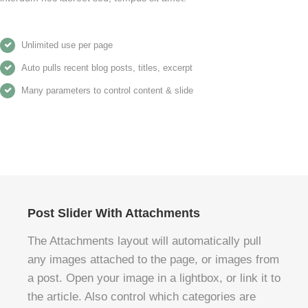
Unlimited use per page
Auto pulls recent blog posts, titles, excerpt
Many parameters to control content & slide
Post Slider With Attachments
The Attachments layout will automatically pull
any images attached to the page, or images from
a post. Open your image in a lightbox, or link it to
the article. Also control which categories are