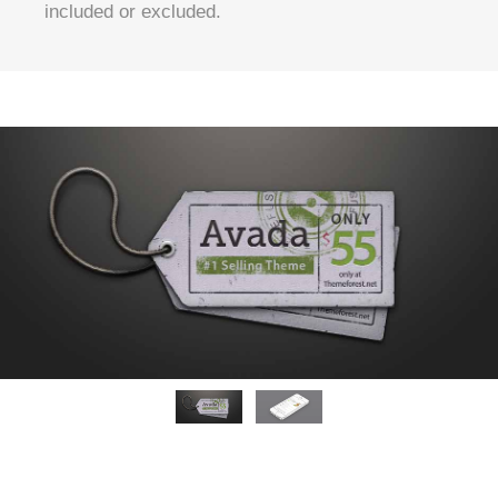
included or excluded.