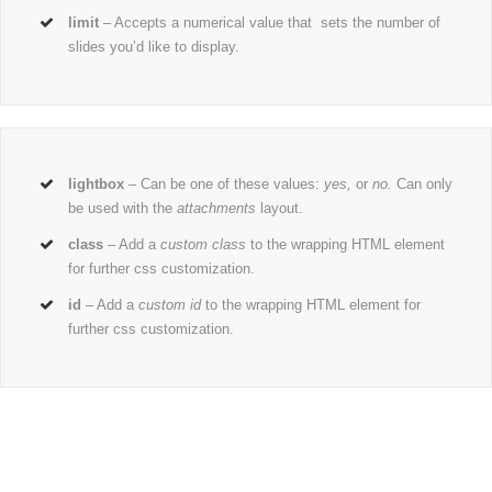
limit
– Accepts a numerical value that sets the number of
slides you’d like to display.
lightbox
– Can be one of these values:
yes,
or
no.
Can only
be used with the
attachments
layout.
class
– Add a
custom class
to the wrapping HTML element
for further css customization.
id
– Add a
custom id
to the wrapping HTML element for
further css customization.