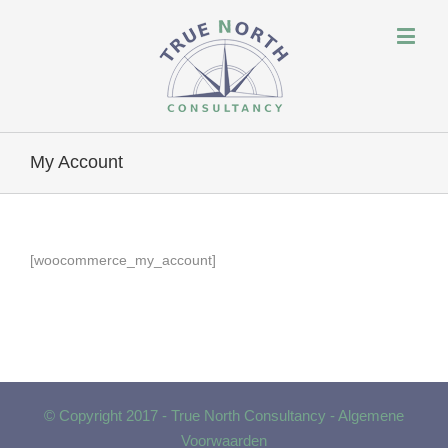
My Account
[woocommerce_my_account]
© Copyright 2017 - True North Consultancy -
Algemene
Voorwaarden