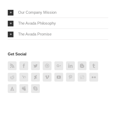
Our Company Mission
The Avada Philosophy
The Avada Promise
Get Social