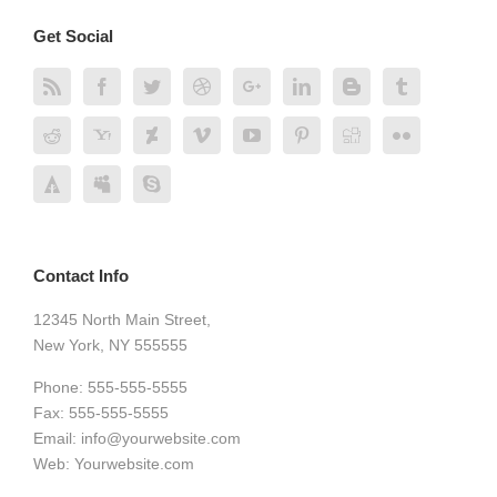
Get Social
Contact Info
12345 North Main Street,
New York, NY 555555
Phone: 555-555-5555
Fax: 555-555-5555
Email:
info@yourwebsite.com
Web:
Yourwebsite.com