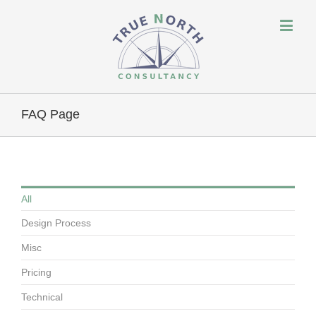
FAQ Page
All
Design Process
Misc
Pricing
Technical