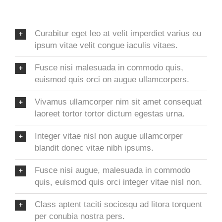
Curabitur eget leo at velit imperdiet varius eu
ipsum vitae velit congue iaculis vitaes.
Fusce nisi malesuada in commodo quis,
euismod quis orci on augue ullamcorpers.
Vivamus ullamcorper nim sit amet consequat
laoreet tortor tortor dictum egestas urna.
Integer vitae nisl non augue ullamcorper
blandit donec vitae nibh ipsums.
Fusce nisi augue, malesuada in commodo
quis, euismod quis orci integer vitae nisl non.
Class aptent taciti sociosqu ad litora torquent
per conubia nostra pers.