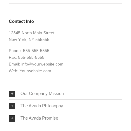
Contact Info
12345 North Main Street,
New York, NY 555555
Phone: 555-555-5555
Fax: 555-555-5555
Email:
info@yourwebsite.com
Web:
Yourwebsite.com
Our Company Mission
The Avada Philosophy
The Avada Promise