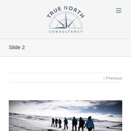
Slide 2
Previous
View
Larger
Image