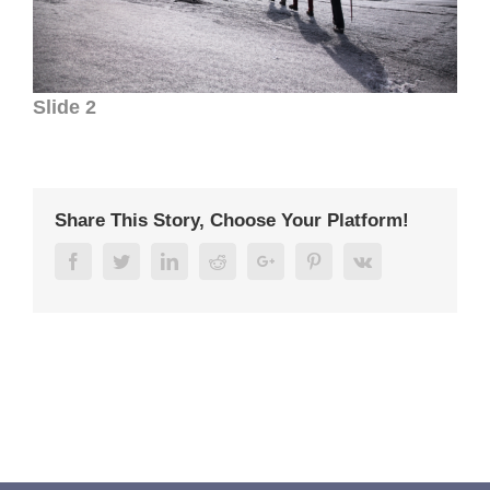
Slide 2
Share This Story, Choose Your Platform!
Facebook
Twitter
Linkedin
Reddit
Google+
Pinterest
Vk