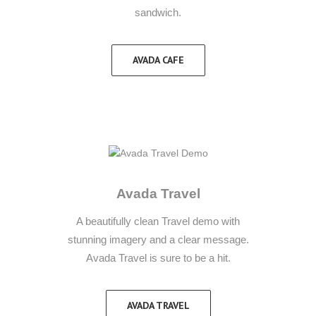
sandwich.
AVADA CAFE
Avada Travel
A beautifully clean Travel demo with
stunning imagery and a clear message.
Avada Travel is sure to be a hit.
AVADA TRAVEL