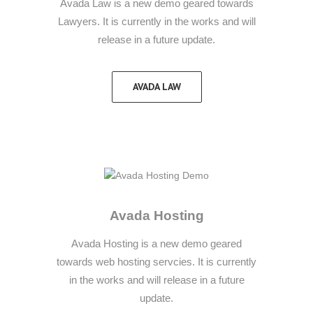
Avada Law is a new demo geared towards
Lawyers. It is currently in the works and will
release in a future update.
AVADA LAW
Avada Hosting
Avada Hosting is a new demo geared
towards web hosting servcies. It is currently
in the works and will release in a future
update.