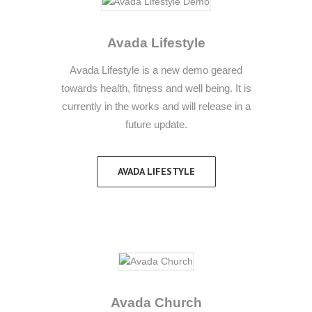
Avada Lifestyle
Avada Lifestyle is a new demo geared
towards health, fitness and well being. It is
currently in the works and will release in a
future update.
AVADA LIFESTYLE
Avada Church