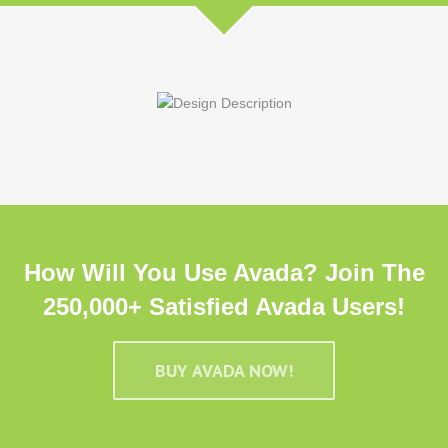
How Will You Use Avada? Join The
250,000+ Satisfied Avada Users!
BUY AVADA NOW!