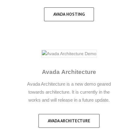
AVADA HOSTING
Avada Architecture
Avada Architecture is a new demo geared
towards architecture. It is currently in the
works and will release in a future update.
AVADA ARCHITECTURE