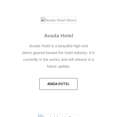
Avada Hotel
Avada Hotel is a beautiful high end
demo geared toward the hotel industry. It is
currently in the works and will release in a
future update.
AVADA HOTEL