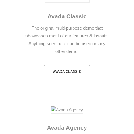
Avada Classic
The original multi-purpose demo that
showcases most of our features & layouts.
Anything seen here can be used on any
other demo.
AVADA CLASSIC
Avada Agency