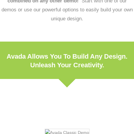
combined on any other demo!
Start with one of our
demos or use our powerful options to easily build your own
unique design.
Avada Allows You To Build Any Design.
Unleash Your Creativity.