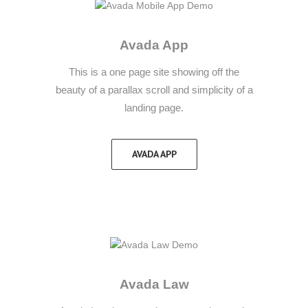
Avada App
This is a one page site showing off the
beauty of a parallax scroll and simplicity of a
landing page.
AVADA APP
Avada Law