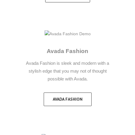
Avada Fashion
Avada Fashion is sleek and modern with a
stylish edge that you may not of thought
possible with Avada.
AVADA FASHION