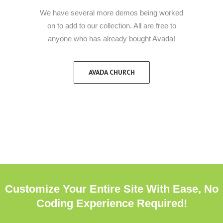
We have several more demos being worked
on to add to our collection. All are free to
anyone who has already bought Avada!
AVADA CHURCH
Customize Your Entire Site With Ease, No
Coding Experience Required!