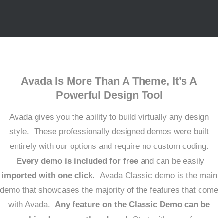
Avada Is More Than A Theme, It’s A
Powerful Design Tool
Avada gives you the ability to build virtually any design
style. These professionally designed demos were built
entirely with our options and require no custom coding.
Every demo is included for free
and can be easily
imported with one click
. Avada Classic demo is the main
demo that showcases the majority of the features that come
with Avada.
Any feature on the Classic Demo can be