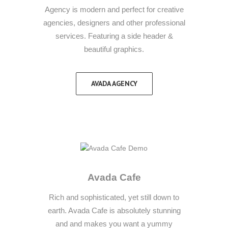
Agency is modern and perfect for creative
agencies, designers and other professional
services. Featuring a side header &
beautiful graphics.
AVADA AGENCY
Avada Cafe
Rich and sophisticated, yet still down to
earth. Avada Cafe is absolutely stunning
and and makes you want a yummy