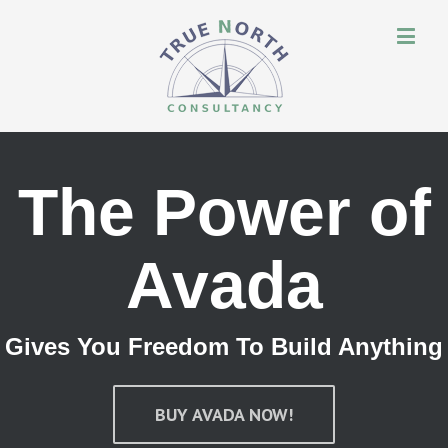
The Power of
Avada
Gives You Freedom To Build Anything
BUY AVADA NOW!