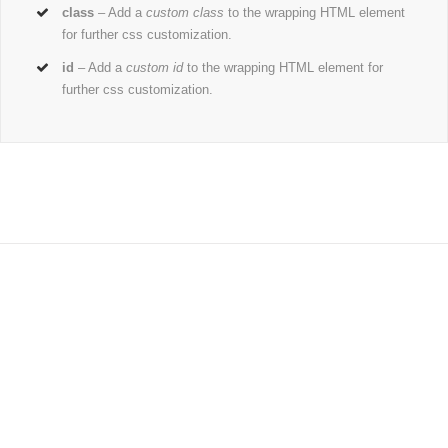
class
– Add a
custom class
to the wrapping HTML element
for further css customization.
id
– Add a
custom id
to the wrapping HTML element for
further css customization.
Join The 100,000+ Satisfied
Avada Users!
BUY AVADA NOW!