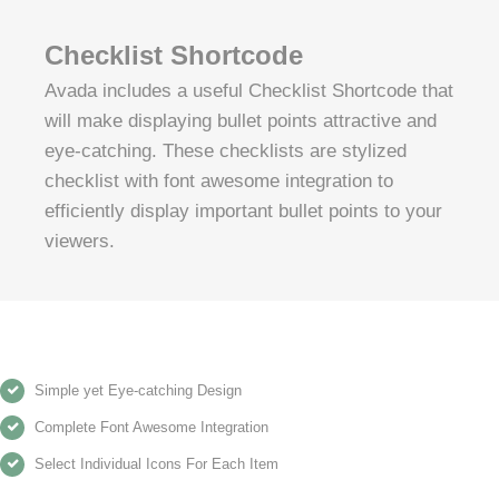
Checklist Shortcode
Avada includes a useful Checklist Shortcode that
will make displaying bullet points attractive and
eye-catching. These checklists are stylized
checklist with font awesome integration to
efficiently display important bullet points to your
viewers.
Simple yet Eye-catching Design
Complete Font Awesome Integration
Select Individual Icons For Each Item