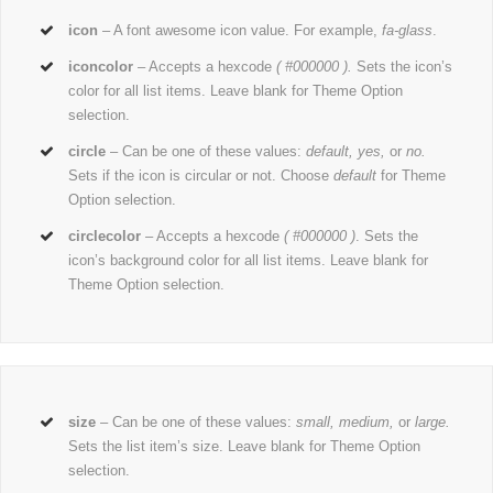
icon
– A font awesome icon value. For example,
fa-glass
.
iconcolor
– Accepts a hexcode
( #000000 ).
Sets the icon’s
color for all list items. Leave blank for Theme Option
selection.
circle
– Can be one of these values:
default,
yes,
or
no.
Sets if the icon is circular or not. Choose
default
for Theme
Option selection.
circlecolor
– Accepts a hexcode
( #000000 )
. Sets the
icon’s background color for all list items. Leave blank for
Theme Option selection.
size
– Can be one of these values:
small, medium,
or
large.
Sets the list item’s size. Leave blank for Theme Option
selection.