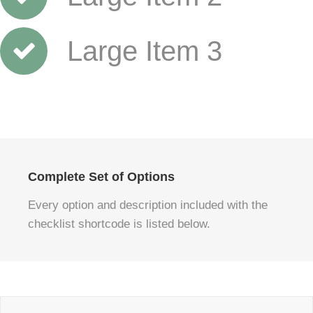
Large Item 3
Complete Set of Options
Every option and description included with the
checklist shortcode is listed below.