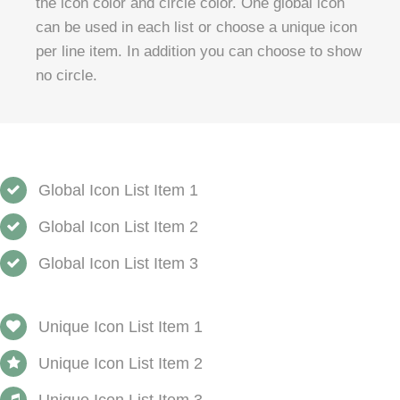
the icon color and circle color. One global icon
can be used in each list or choose a unique icon
per line item. In addition you can choose to show
no circle.
Global Icon List Item 1
Global Icon List Item 2
Global Icon List Item 3
Unique Icon List Item 1
Unique Icon List Item 2