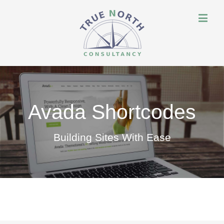
Avada Shortcodes
Building Sites With Ease