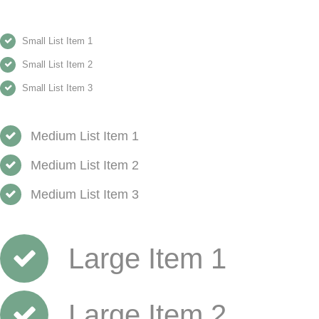
Small List Item 1
Small List Item 2
Small List Item 3
Medium List Item 1
Medium List Item 2
Medium List Item 3
Large Item 1
Large Item 2