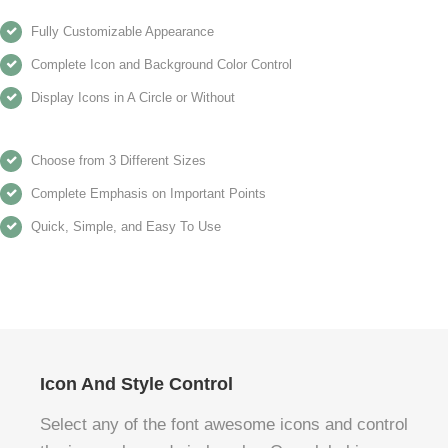
Fully Customizable Appearance
Complete Icon and Background Color Control
Display Icons in A Circle or Without
Choose from 3 Different Sizes
Complete Emphasis on Important Points
Quick, Simple, and Easy To Use
Icon And Style Control
Select any of the font awesome icons and control