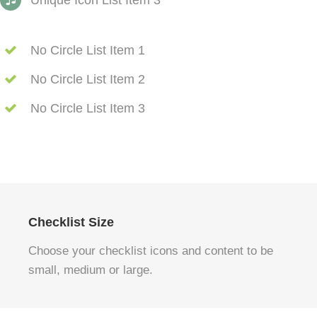
Unique Icon List Item 3
No Circle List Item 1
No Circle List Item 2
No Circle List Item 3
Checklist Size
Choose your checklist icons and content to be
small, medium or large.